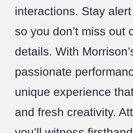
interactions. Stay aler
so you don’t miss out o
details. With Morrison’
passionate performan
unique experience that
and fresh creativity. 
you’ll witness firsthan