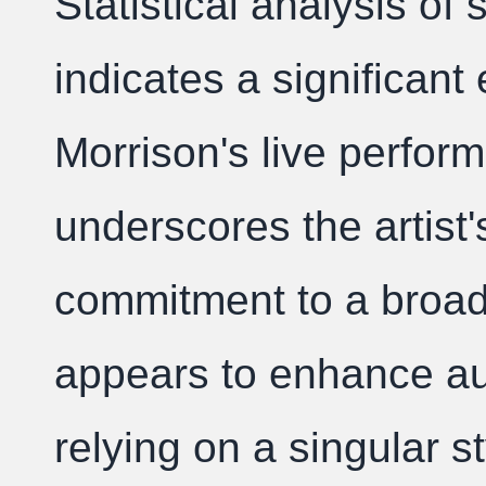
Statistical analysis of
indicates a significant
Morrison's live perfor
underscores the artist'
commitment to a broad
appears to enhance a
relying on a singular st