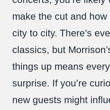
make the cut and how th
city to city. There’s ev
classics, but Morrison’
things up means every
surprise. If you’re cu
new guests might infl