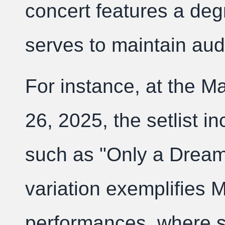
concert features a degr
serves to maintain aud
For instance, at the 
26, 2025, the setlist i
such as "Only a Dream 
variation exemplifies M
performances, where set