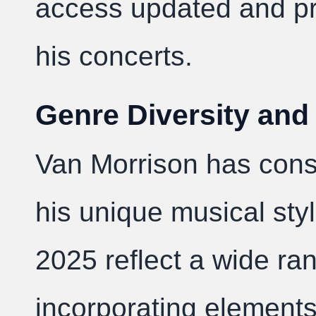
access updated and pr
his concerts.
Genre Diversity and
Van Morrison has consi
his unique musical style
2025 reflect a wide ra
incorporating elements 