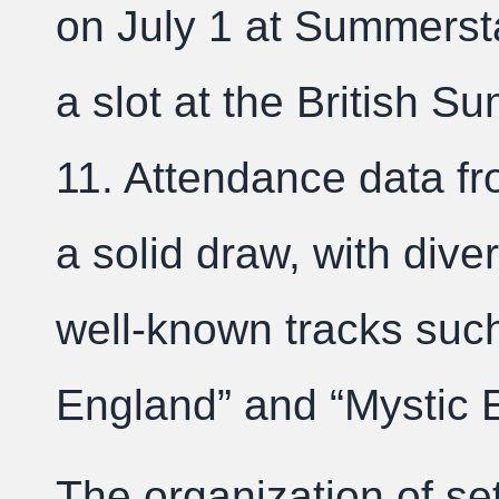
on July 1 at Summerst
a slot at the British S
11. Attendance data fr
a solid draw, with diver
well-known tracks suc
England” and “Mystic 
The organization of se