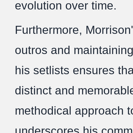
evolution over time.
Furthermore, Morrison'
outros and maintaining 
his setlists ensures t
distinct and memorable
methodical approach t
underscores his commi