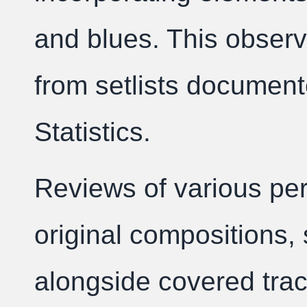
and blues. This observ
from setlists document
Statistics.
Reviews of various per
original compositions, 
alongside covered trac