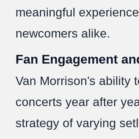
meaningful experience
newcomers alike.
Fan Engagement and 
Van Morrison's ability 
concerts year after yea
strategy of varying set