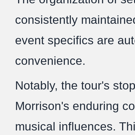
consistently maintaine
event specifics are a
convenience.
Notably, the tour's stop
Morrison's enduring co
musical influences. T