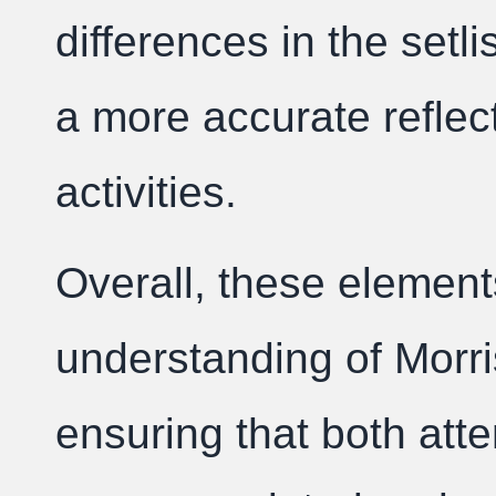
differences in the setli
a more accurate reflec
activities.
Overall, these elemen
understanding of Morris
ensuring that both at