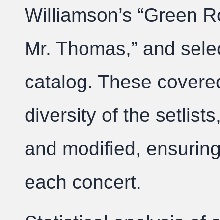
Williamson’s “Green R
Mr. Thomas,” and sele
catalog. These covered
diversity of the setlis
and modified, ensuring 
each concert.