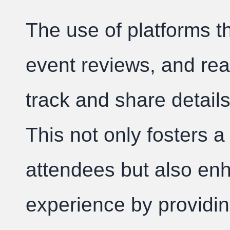
The use of platforms tha
event reviews, and rea
track and share detail
This not only fosters
attendees but also en
experience by providing