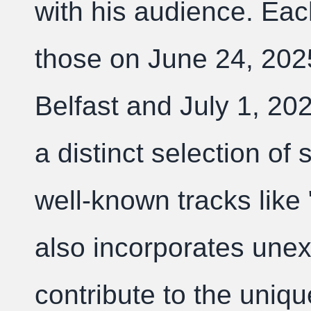
with his audience. Ea
those on June 24, 2025
Belfast and July 1, 20
a distinct selection of
well-known tracks like 
also incorporates une
contribute to the uniq