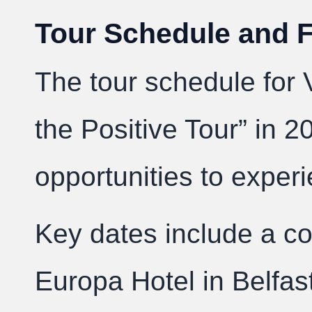
Tour Schedule and 
The tour schedule for 
the Positive Tour” in 2
opportunities to exper
Key dates include a co
Europa Hotel in Belfas