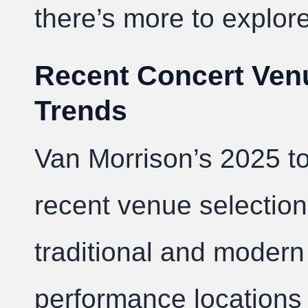
there’s more to explore
Recent Concert Ven
Trends
Van Morrison’s 2025 t
recent venue selectio
traditional and modern
performance locations 