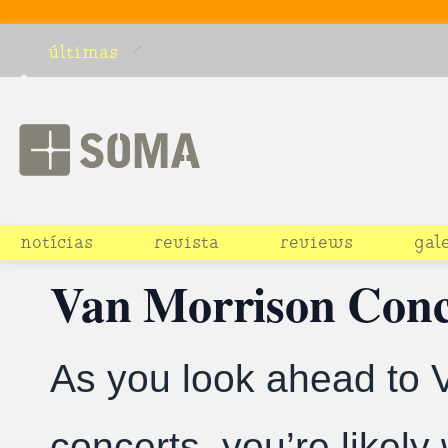
últimas
notícias
revista
reviews
gal
Van Morrison Conce
As you look ahead to 
concerts, you’re likel