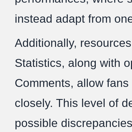
instead adapt from one
Additionally, resources
Statistics, along with 
Comments, allow fans 
closely. This level of de
possible discrepancies,