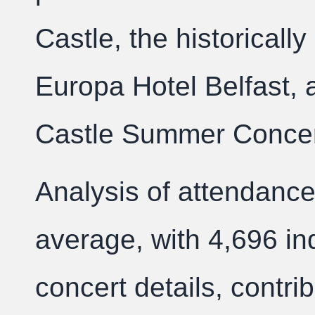
Castle, the historically 
Europa Hotel Belfast, a
Castle Summer Concert
Analysis of attendance
average, with 4,696 in
concert details, contrib