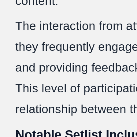
content.
The interaction from at
they frequently engage 
and providing feedbac
This level of particip
relationship between t
Notable Setlist Incl