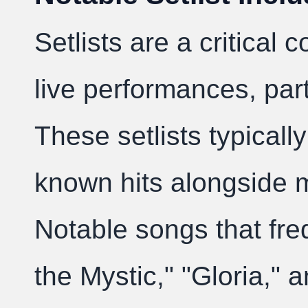
Setlists are a critical
live performances, part
These setlists typically
known hits alongside m
Notable songs that fre
the Mystic," "Gloria," 