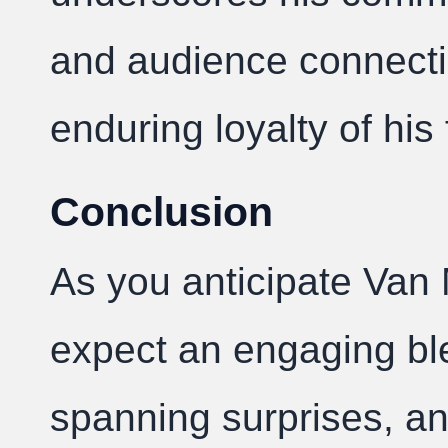
and audience connecti
enduring loyalty of his
Conclusion
As you anticipate Van 
expect an engaging ble
spanning surprises, 