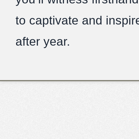
to captivate and inspi
after year.