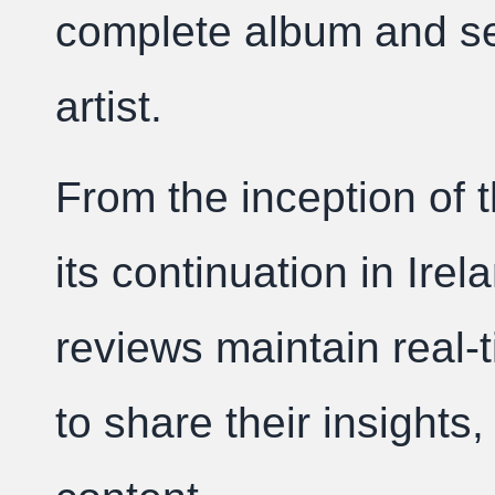
complete album and set
artist.
From the inception of t
its continuation in Irel
reviews maintain real-
to share their insights,